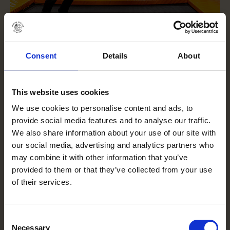
Consent
Details
About
This website uses cookies
We use cookies to personalise content and ads, to
provide social media features and to analyse our traffic.
We also share information about your use of our site with
our social media, advertising and analytics partners who
may combine it with other information that you’ve
provided to them or that they’ve collected from your use
of their services.
Consent
Necessary
Selection