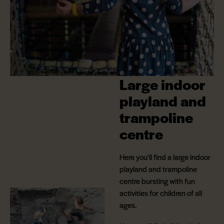
Large indoor
playland and
trampoline
centre
Here you'll find a large indoor
playland and trampoline
centre bursting with fun
activities for children of all
ages.