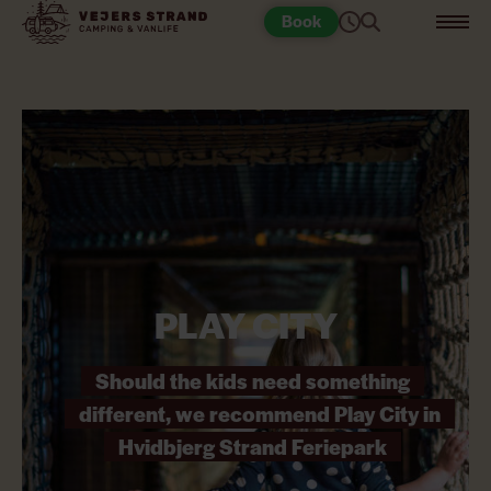
Book
PLAY CITY
Should the kids need something
different, we recommend Play City in
Hvidbjerg Strand Feriepark