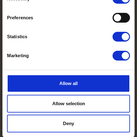
Preferences
Statistics
Marketing
Allow all
Allow selection
Deny