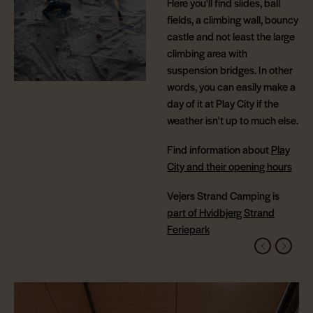
Here you'll find slides, ball
fields, a climbing wall, bouncy
castle and not least the large
climbing area with
suspension bridges. In other
words, you can easily make a
day of it at Play City if the
weather isn't up to much else.
Find information about
Play
City and their opening hours
Vejers Strand Camping is
part of Hvidbjerg Strand
Feriepark