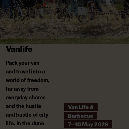
Vanlife
Pack your van
and travel into a
world of freedom,
far away from
everyday chores
and the hustle
Van Life &
and bustle of city
Barbecue
life. In the dune
7–10 May 2026