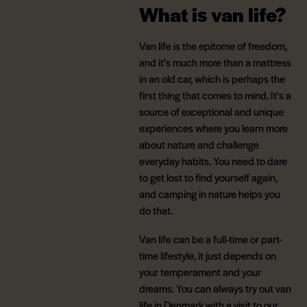
What is van life?
Van life is the epitome of freedom,
and it's much more than a mattress
in an old car, which is perhaps the
first thing that comes to mind. It's a
source of exceptional and unique
experiences where you learn more
about nature and challenge
everyday habits. You need to dare
to get lost to find yourself again,
and camping in nature helps you
do that.
Van life can be a full-time or part-
time lifestyle, it just depends on
your temperament and your
dreams. You can always try out van
life in Denmark with a visit to our