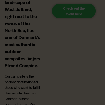
landscape of
Check out the
West Jutland,
event here
right next to the
waves of the
North Sea, lies
one of Denmark's
most authentic
outdoor
campsites, Vejers
Strand Camping.
Our campsite is the
perfect destination for
those who want to fullfil
their vanlife dreams in
Denmark's most
beautiful nature. We