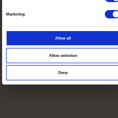
Marketing
Allow all
Allow selection
Deny