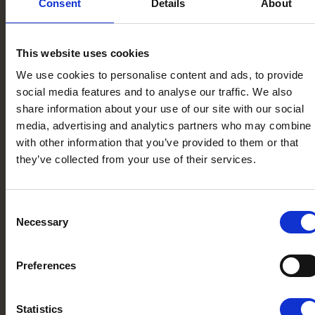
Consent
Details
About
This website uses cookies
We use cookies to personalise content and ads, to provide
social media features and to analyse our traffic. We also
share information about your use of our site with our social
media, advertising and analytics partners who may combine i
with other information that you’ve provided to them or that
they’ve collected from your use of their services.
Consent
Necessary
Selection
Preferences
Statistics