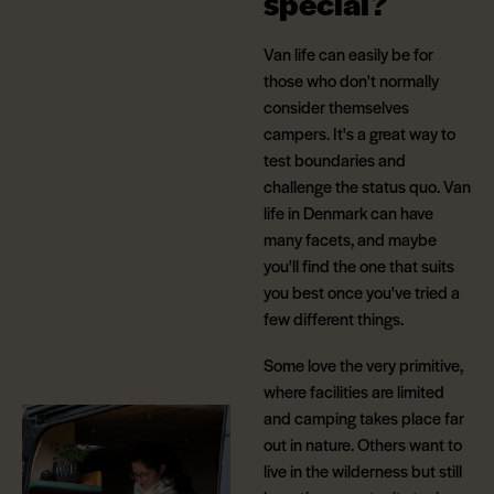
special?
Van life can easily be for
those who don't normally
consider themselves
campers. It's a great way to
test boundaries and
challenge the status quo. Van
life in Denmark can have
many facets, and maybe
you'll find the one that suits
you best once you've tried a
few different things.
Some love the very primitive,
where facilities are limited
and camping takes place far
out in nature. Others want to
live in the wilderness but still