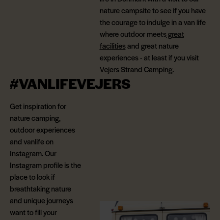
nature campsite to see if you have
the courage to indulge in a van life
where outdoor meets
great
facilities
and great nature
experiences - at least if you visit
Vejers Strand Camping.
#VANLIFEVEJERS
Get inspiration for
nature camping,
outdoor experiences
and vanlife on
Instagram. Our
Instagram profile is the
place to look if
breathtaking nature
and unique journeys
want to fill your