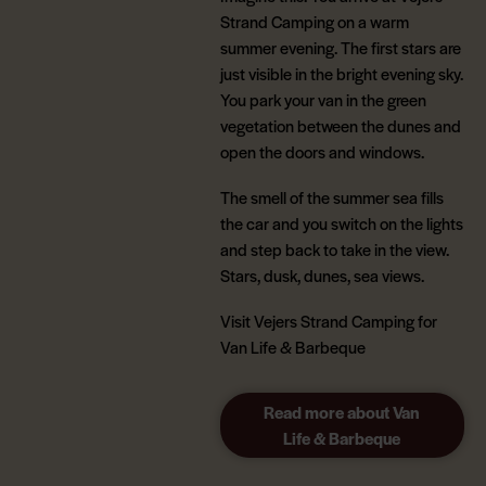
Strand Camping on a warm
summer evening. The first stars are
just visible in the bright evening sky.
You park your van in the green
vegetation between the dunes and
open the doors and windows.
The smell of the summer sea fills
the car and you switch on the lights
and step back to take in the view.
Stars, dusk, dunes, sea views.
Visit Vejers Strand Camping for
Van Life & Barbeque
Read more about Van
Life & Barbeque