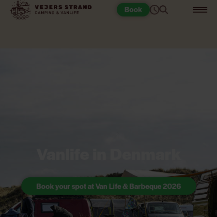
Book
Vanlife in Denmark
Book your spot at Van Life & Barbeque 2026