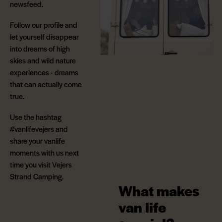
newsfeed.
Follow our profile and
let yourself disappear
into dreams of high
skies and wild nature
experiences - dreams
that can actually come
true.
Use the hashtag
#vanlifevejers and
share your vanlife
moments with us next
time you visit Vejers
Strand Camping.
What makes
van life