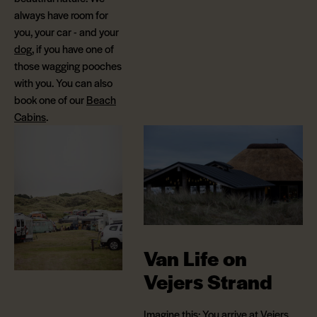
always have room for
you, your car - and your
dog
, if you have one of
those wagging pooches
with you. You can also
book one of our
Beach
Cabins
.
Van Life on
Vejers Strand
Imagine this: You arrive at Vejers