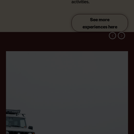
activities.
See more
experiences here