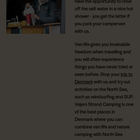
have the opportunity to rinse
off the salt water in a nice hot
shower - you get the latter if
you park your campervan
with us.
Van life gives you invaluable
freedom when travelling and
you will often experience
things you have never tried or
seen before. Stop your
trip to
Denmark
with us and try out
activities on the North Sea,
such as windsurfing and SUP.
Vejers Strand Camping is one
of the best places in
Denmark where you can
combine van life and nature
camping with North Sea