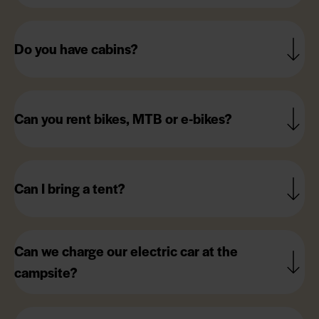
Do you have cabins?
Can you rent bikes, MTB or e-bikes?
Can I bring a tent?
Can we charge our electric car at the
campsite?