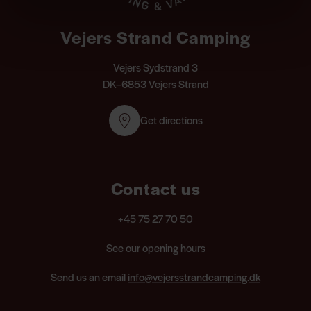
Vejers Strand Camping
Vejers Sydstrand 3
DK–6853 Vejers Strand
Get directions
Contact us
+45 75 27 70 50
See our opening hours
Send us an email
info@vejersstrandcamping.dk