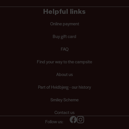
Helpful links
Online payment
Buy gift card
FAQ
Find your way to the campsite
About us
Part of Hvidbjerg - our history
Smiley Scheme
Contact us
Follow us: