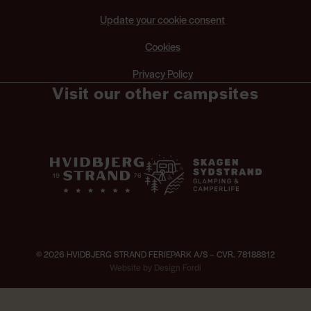
Update your cookie consent
Cookies
Privacy Policy
Visit our other campsites
© 2026 HVIDBJERG STRAND FERIEPARK A/S – CVR. 78188812
×
Website by Design Fordi
ng hours and activities —
Opening hours and activities
Live music in fr