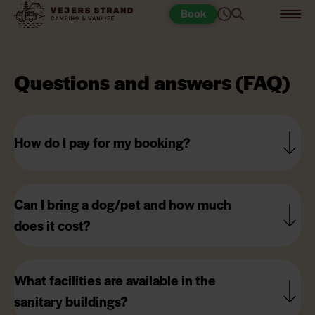
Book
Questions and answers (FAQ)
How do I pay for my booking?
Can I bring a dog/pet and how much
does it cost?
What facilities are available in the
sanitary buildings?