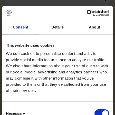
Is the campsite child-friendly?
Consent
Details
About
This website uses cookies
Is there a dog bath?
We use cookies to personalise content and ads, to
provide social media features and to analyse our traffic.
We also share information about your use of our site with
What's happening in Vejers?
our social media, advertising and analytics partners who
may combine it with other information that you’ve
provided to them or that they’ve collected from your use
of their services.
Cancellation protection
Consent
Necessary
Selection