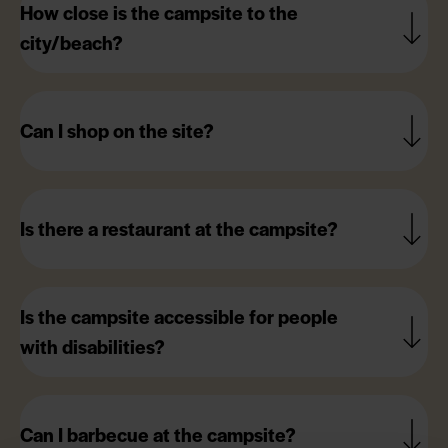
How close is the campsite to the
city/beach?
Can I shop on the site?
Is there a restaurant at the campsite?
Is the campsite accessible for people
with disabilities?
Can I barbecue at the campsite?