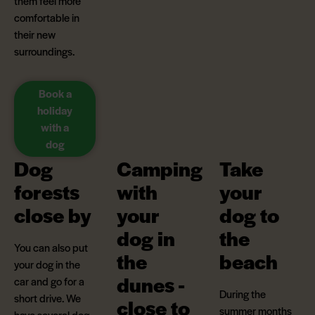
them feel more
comfortable in
their new
surroundings.
Book a
holiday
with a
dog
Dog
Camping
Take
forests
with
your
close by
your
dog to
dog in
the
You can also put
the
beach
your dog in the
dunes -
car and go for a
During the
short drive. We
close to
summer months
have several dog