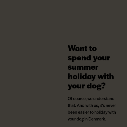
Want to
spend your
summer
holiday with
your dog?
Of course, we understand
that. And with us, it's never
been easier to holiday with
your dog in Denmark.