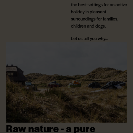
the best settings for an active
holiday in pleasant
surroundings for families,
children and dogs.
Let us tell you why...
Raw nature - a pure