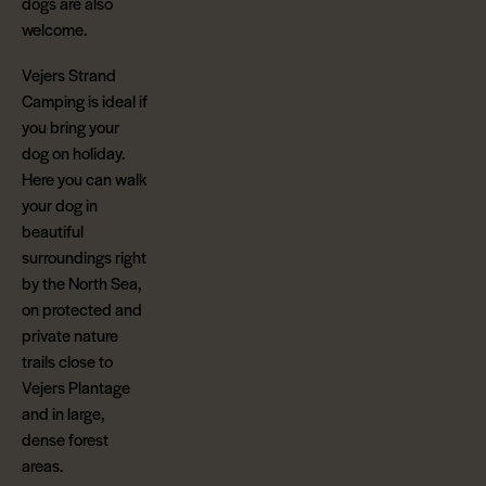
dogs are also
welcome.
Vejers Strand
Camping is ideal if
you bring your
dog on holiday.
Here you can walk
your dog in
beautiful
surroundings right
by the North Sea,
on protected and
private nature
trails close to
Vejers Plantage
and in large,
dense forest
areas.