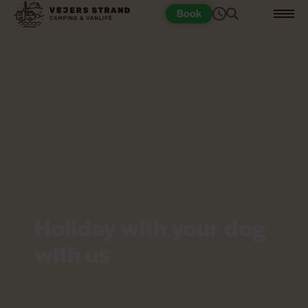
Book
Holiday with your dog
with us