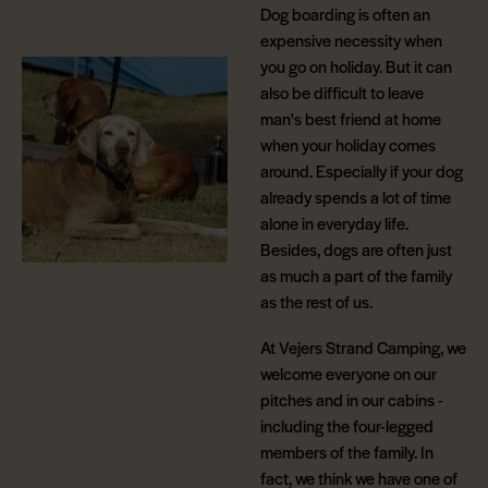
Dog boarding is often an
expensive necessity when
you go on holiday. But it can
also be difficult to leave
man's best friend at home
when your holiday comes
around. Especially if your dog
already spends a lot of time
alone in everyday life.
Besides, dogs are often just
as much a part of the family
as the rest of us.
At Vejers Strand Camping, we
welcome everyone on our
pitches and in our cabins -
including the four-legged
members of the family. In
fact, we think we have one of