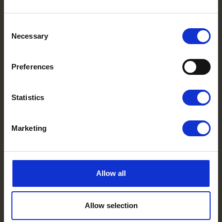
Consent
Necessary
Selection
Preferences
Statistics
Marketing
Allow all
Allow selection