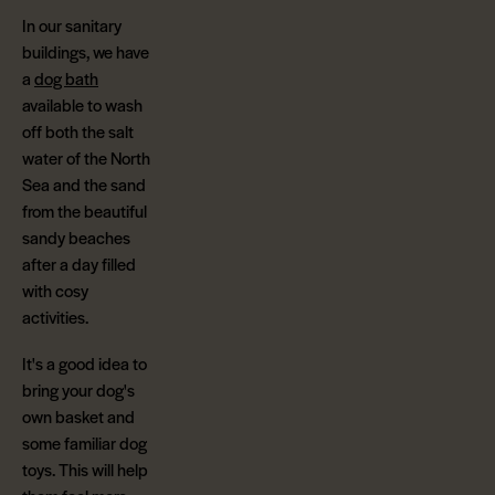
In our sanitary
buildings, we have
a
dog bath
available to wash
off both the salt
water of the North
Sea and the sand
from the beautiful
sandy beaches
after a day filled
with cosy
activities.
It's a good idea to
bring your dog's
own basket and
some familiar dog
toys. This will help