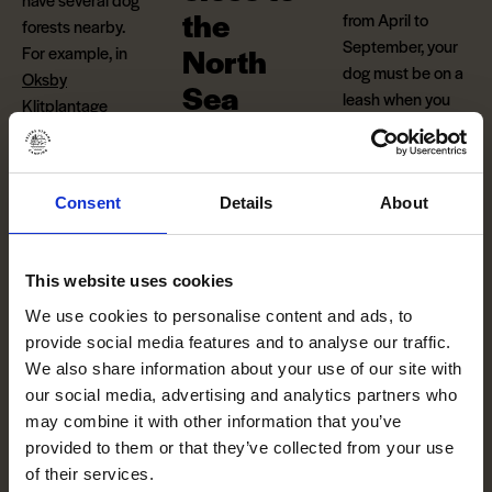
the
from April to
forests nearby.
September, your
North
For example, in
dog must be on a
Oksby
Sea
leash when you
Klitplantage
go to the beach.
(Danish)
near
Our unique
However, if he
Blåvand, which is
location and hilly
jumps into
the
just a 20-minute
terrain in the
North Sea
, he can
Consent
Details
About
drive from our
dunes offers
romp around all
camping area.
plenty of
he wants without
opportunities for
a leash.
This website uses cookies
play and activities
We use cookies to personalise content and ads, to
Please
for adults,
provide social media features and to analyse our traffic.
note:
Dogs must
children and the
We also share information about your use of our site with
be kept on a leash
four-legged
our social media, advertising and analytics partners who
at the campsite.
members of the
may combine it with other information that you’ve
family close to the
provided to them or that they’ve collected from your use
North Sea.
of their services.