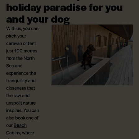
holiday paradise for you
and your dog
With us, you can
pitch your
caravan or tent
just 100 metres
from the North
Sea and
experience the
tranquillity and
closeness that
the raw and
unspoilt nature
inspires. You can
also book one of
our
Beach
Cabins
, where