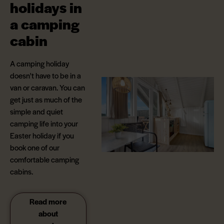
holidays in
a camping
cabin
A camping holiday
doesn't have to be in a
van or caravan. You can
get just as much of the
simple and quiet
camping life into your
Easter holiday if you
book one of our
comfortable camping
cabins.
Read more
about