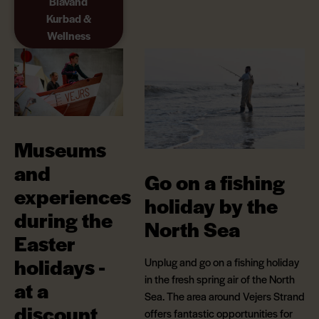
Blåvand
Kurbad &
Wellness
Museums
and
Go on a fishing
experiences
holiday by the
during the
North Sea
Easter
holidays -
Unplug and go on a fishing holiday
in the fresh spring air of the North
at a
Sea. The area around Vejers Strand
discount
offers fantastic opportunities for