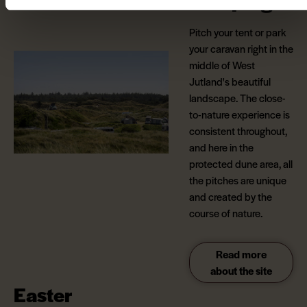
Camping
Pitch your tent or park
your caravan right in the
middle of West
Jutland's beautiful
landscape. The close-
to-nature experience is
consistent throughout,
and here in the
protected dune area, all
the pitches are unique
and created by the
course of nature.
Read more
about the site
Easter