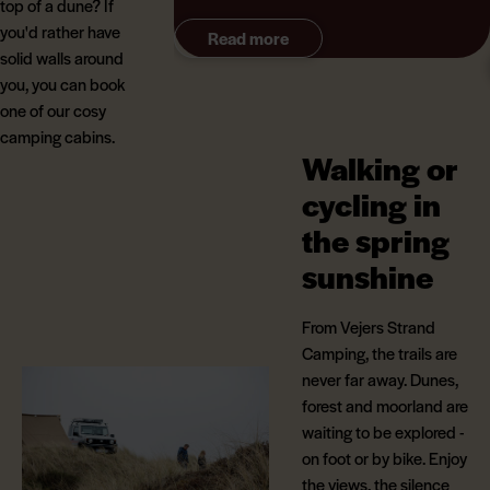
top of a dune? If
beautiful West Jutland landscape.
you'd rather have
Read more
solid walls around
you, you can book
one of our cosy
camping cabins.
Walking or
cycling in
the spring
sunshine
From Vejers Strand
Camping, the trails are
never far away. Dunes,
forest and moorland are
waiting to be explored -
on foot or by bike. Enjoy
the views, the silence