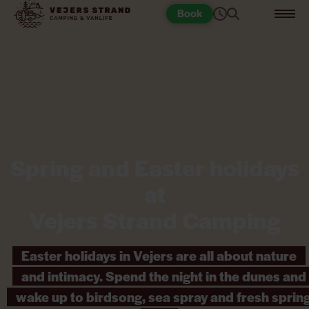
Book
Spring and Easter holidays
at
Vejers Strand Camping
Easter holidays in Vejers are all about nature
and intimacy. Spend the night in the dunes and
wake up to birdsong, sea spray and fresh sprin