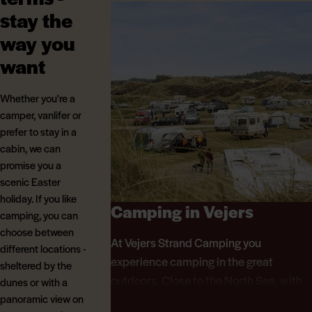
stay the
way you
want
Whether you're a
camper, vanlifer or
prefer to stay in a
cabin, we can
promise you a
scenic Easter
holiday. If you like
Camping in Vejers
camping, you can
choose between
At Vejers Strand Camping you
different locations -
experience camping in the great
sheltered by the
outdoors. Close to the North Sea, with
dunes or with a
unique pitches in the middle of the
panoramic view on