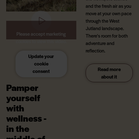
and the fresh air as you
move at your own pace
through the West
Jutland landscape.
Please accept marketing
There's room for both
cookies to view this video.
adventure and
reflection.
Update your
cookie
Read more
consent
about it
Pamper
yourself
with
wellness -
in the
middle of