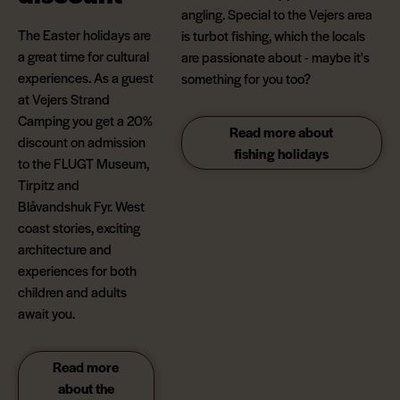
angling. Special to the Vejers area
The Easter holidays are
is turbot fishing, which the locals
a great time for cultural
are passionate about - maybe it's
experiences. As a guest
something for you too?
at Vejers Strand
Camping you get a 20%
Read more about
discount on admission
fishing holidays
to the FLUGT Museum,
Tirpitz and
Blåvandshuk Fyr. West
coast stories, exciting
architecture and
experiences for both
children and adults
await you.
Read more
about the