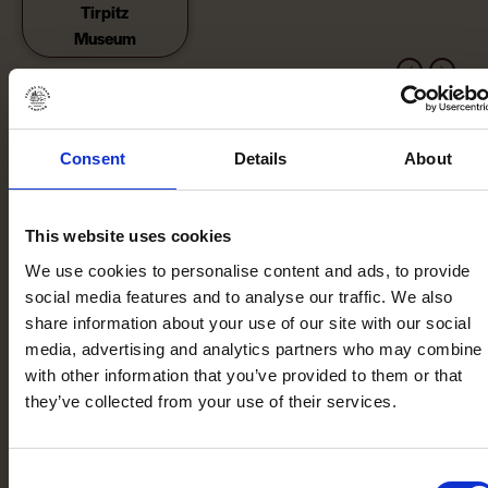
Tirpitz
Museum
Consent
Details
About
This website uses cookies
We use cookies to personalise content and ads, to provide
social media features and to analyse our traffic. We also
share information about your use of our site with our social
media, advertising and analytics partners who may combine i
with other information that you’ve provided to them or that
they’ve collected from your use of their services.
Consent