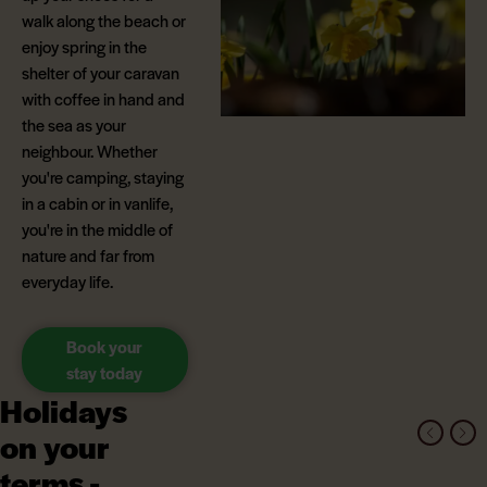
walk along the beach or
enjoy spring in the
shelter of your caravan
with coffee in hand and
the sea as your
neighbour. Whether
you're camping, staying
in a cabin or in vanlife,
you're in the middle of
nature and far from
everyday life.
Book your
stay today
Holidays
on your
terms -