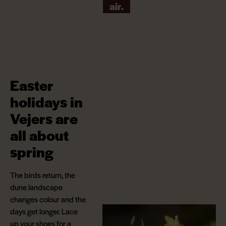
air.
Easter
holidays in
Vejers are
all about
spring
The birds return, the
dune landscape
changes colour and the
days get longer. Lace
up your shoes for a