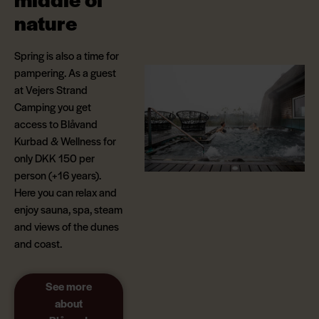
nature
Spring is also a time for
pampering. As a guest
at Vejers Strand
Camping you get
access to Blåvand
Kurbad & Wellness for
only DKK 150 per
person (+16 years).
Here you can relax and
enjoy sauna, spa, steam
and views of the dunes
and coast.
See more
about