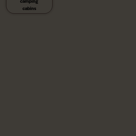
camping
cabins